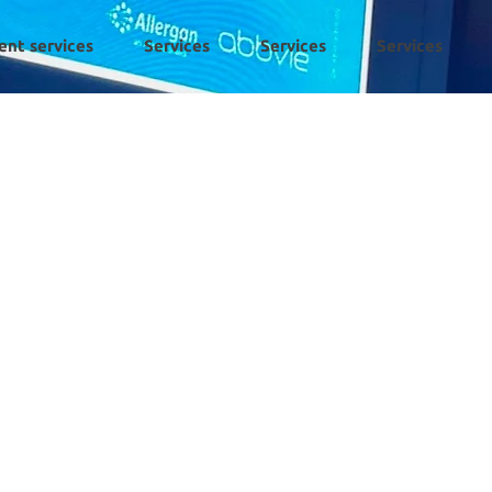
ent services
Services
Services
Services