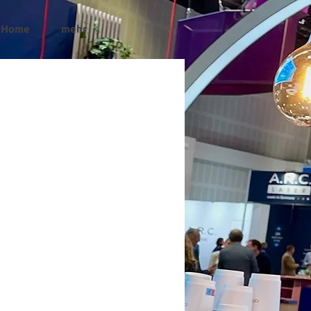
Home
mehr