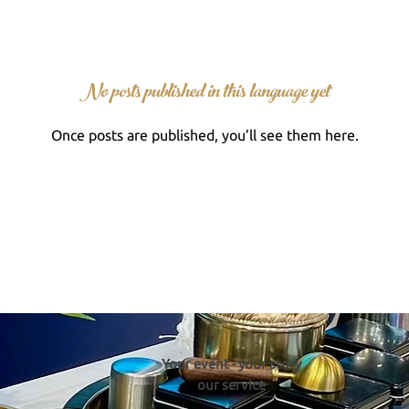
No posts published in this language yet
Once posts are published, you’ll see them here.
Your event - your story
our service