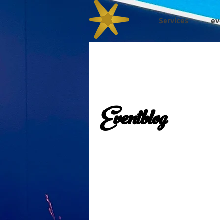
Services
ev
Eventblog